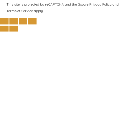
This site is protected by reCAPTCHA and the Google
Privacy Policy
and
Terms of Service
apply.