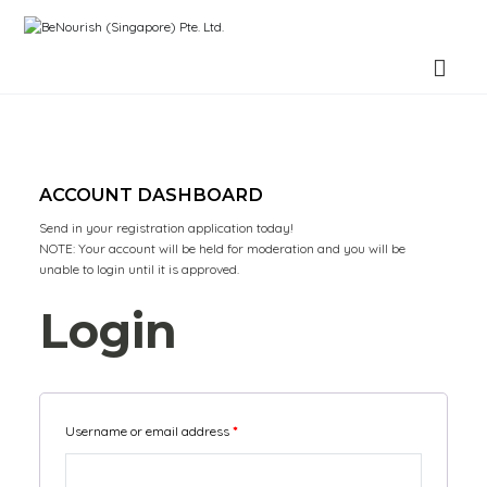
BeNourish (Singapore) Pte. Ltd.
ACCOUNT DASHBOARD
Send in your registration application today!
NOTE: Your account will be held for moderation and you will be
unable to login until it is approved.
Login
Username or email address
*