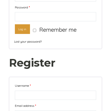
Password
*
Remember me
Log in
Lost your password?
Register
Username
*
Email address
*