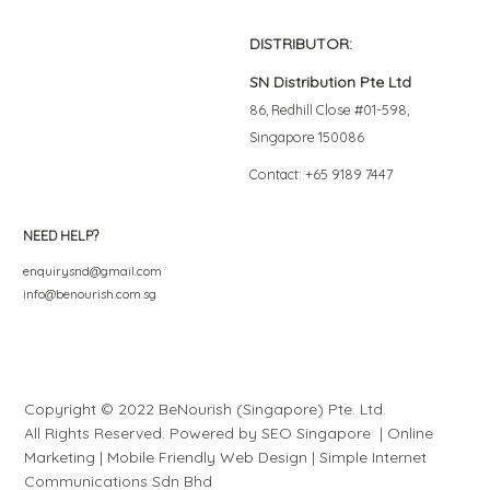
DISTRIBUTOR:
SN Distribution Pte Ltd
86, Redhill Close #01-598,
Singapore 150086
Contact: +65 9189 7447
NEED HELP?
enquirysnd@gmail.com
info@benourish.com.sg
Copyright © 2022 BeNourish (Singapore) Pte. Ltd.
All Rights Reserved. Powered by
SEO Singapore
|
Online
Marketing
|
Mobile Friendly Web Design
|
S
i
mple
Internet
Communications Sdn Bhd