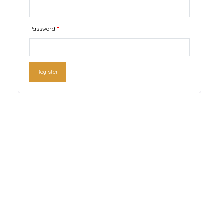
Password
*
Register