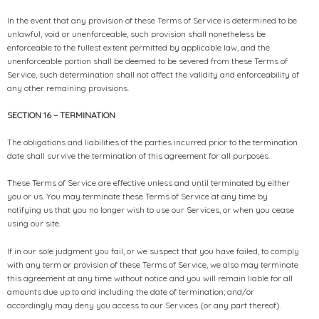
In the event that any provision of these Terms of Service is determined to be
unlawful, void or unenforceable, such provision shall nonetheless be
enforceable to the fullest extent permitted by applicable law, and the
unenforceable portion shall be deemed to be severed from these Terms of
Service, such determination shall not affect the validity and enforceability of
any other remaining provisions.
SECTION 16 – TERMINATION
The obligations and liabilities of the parties incurred prior to the termination
date shall survive the termination of this agreement for all purposes.
These Terms of Service are effective unless and until terminated by either
you or us. You may terminate these Terms of Service at any time by
notifying us that you no longer wish to use our Services, or when you cease
using our site.
If in our sole judgment you fail, or we suspect that you have failed, to comply
with any term or provision of these Terms of Service, we also may terminate
this agreement at any time without notice and you will remain liable for all
amounts due up to and including the date of termination; and/or
accordingly may deny you access to our Services (or any part thereof).