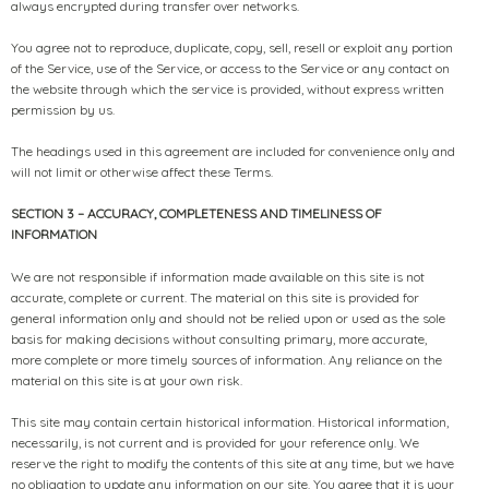
always encrypted during transfer over networks.
You agree not to reproduce, duplicate, copy, sell, resell or exploit any portion
of the Service, use of the Service, or access to the Service or any contact on
the website through which the service is provided, without express written
permission by us.
The headings used in this agreement are included for convenience only and
will not limit or otherwise affect these Terms.
SECTION 3 – ACCURACY, COMPLETENESS AND TIMELINESS OF
INFORMATION
We are not responsible if information made available on this site is not
accurate, complete or current. The material on this site is provided for
general information only and should not be relied upon or used as the sole
basis for making decisions without consulting primary, more accurate,
more complete or more timely sources of information. Any reliance on the
material on this site is at your own risk.
This site may contain certain historical information. Historical information,
necessarily, is not current and is provided for your reference only. We
reserve the right to modify the contents of this site at any time, but we have
no obligation to update any information on our site. You agree that it is your