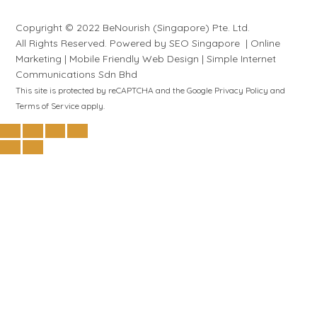
Copyright © 2022 BeNourish (Singapore) Pte. Ltd.
All Rights Reserved. Powered by
SEO Singapore
|
Online
Marketing
|
Mobile Friendly Web Design
|
S
i
mple
Internet
Communications Sdn Bhd
This site is protected by reCAPTCHA and the Google
Privacy Policy
and
Terms of Service
apply.