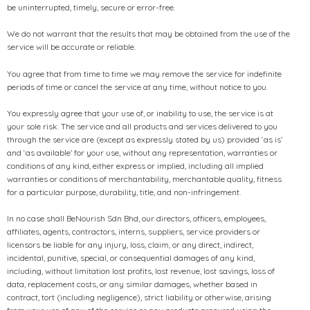
be uninterrupted, timely, secure or error-free.
We do not warrant that the results that may be obtained from the use of the
service will be accurate or reliable.
You agree that from time to time we may remove the service for indefinite
periods of time or cancel the service at any time, without notice to you.
You expressly agree that your use of, or inability to use, the service is at
your sole risk. The service and all products and services delivered to you
through the service are (except as expressly stated by us) provided ‘as is’
and ‘as available’ for your use, without any representation, warranties or
conditions of any kind, either express or implied, including all implied
warranties or conditions of merchantability, merchantable quality, fitness
for a particular purpose, durability, title, and non-infringement.
In no case shall BeNourish Sdn Bhd, our directors, officers, employees,
affiliates, agents, contractors, interns, suppliers, service providers or
licensors be liable for any injury, loss, claim, or any direct, indirect,
incidental, punitive, special, or consequential damages of any kind,
including, without limitation lost profits, lost revenue, lost savings, loss of
data, replacement costs, or any similar damages, whether based in
contract, tort (including negligence), strict liability or otherwise, arising