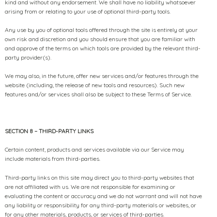
kind and without any endorsement. We shall have no liability whatsoever
arising from or relating to your use of optional third-party tools.
Any use by you of optional tools offered through the site is entirely at your
own risk and discretion and you should ensure that you are familiar with
and approve of the terms on which tools are provided by the relevant third-
party provider(s).
We may also, in the future, offer new services and/or features through the
website (including, the release of new tools and resources). Such new
features and/or services shall also be subject to these Terms of Service.
SECTION 8 – THIRD-PARTY LINKS
Certain content, products and services available via our Service may
include materials from third-parties.
Third-party links on this site may direct you to third-party websites that
are not affiliated with us. We are not responsible for examining or
evaluating the content or accuracy and we do not warrant and will not have
any liability or responsibility for any third-party materials or websites, or
for any other materials, products, or services of third-parties.