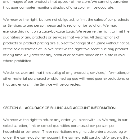
and images of our products that appear at the store. We cannot guarantee
that your computer monitor’s display of any color will be accurate.
We reserve the right, but are not obligated, to limit the sales of our products
or Services to any person, geographic region or jurisdiction. We may
exercise this right on a case-by-case basis. We reserve the right to limit the
quantities of any products or services that we offer. All descriptions of
products or product pricing are subject to change at anytime without notice,
at the sole discretion of us. We reserve the right to discontinue any product
at any time. Any offer for any product or service made on this site is void
where prohibited.
We do not warrant that the quality of any products, services, information, or
other material purchased or obtained by you will meet your expectations, or
that any errors in the Service will be corrected.
SECTION 6 – ACCURACY OF BILLING AND ACCOUNT INFORMATION
We reserve the right to refuse any order you place with us. We may, in our
sole discretion, limit or cancel quantities purchased per person, per
household or per order. These restrictions may include orders placed by or
under the same customer account, the same credit card, and/or orders that