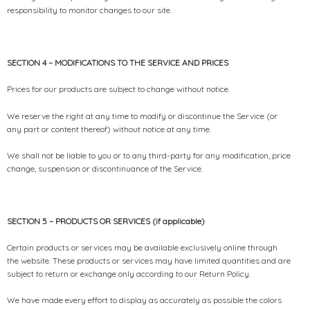
responsibility to monitor changes to our site.
SECTION 4 – MODIFICATIONS TO THE SERVICE AND PRICES
Prices for our products are subject to change without notice.
We reserve the right at any time to modify or discontinue the Service (or
any part or content thereof) without notice at any time.
We shall not be liable to you or to any third-party for any modification, price
change, suspension or discontinuance of the Service.
SECTION 5 – PRODUCTS OR SERVICES (if applicable)
Certain products or services may be available exclusively online through
the website. These products or services may have limited quantities and are
subject to return or exchange only according to our Return Policy.
We have made every effort to display as accurately as possible the colors