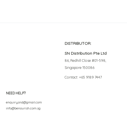
DISTRIBUTOR:
SN Distribution Pte Ltd
86, Redhill Close #01-598,
Singapore 150086
Contact: +65 9189 7447
NEED HELP?
enquirysnd@gmail.com
info@benourish.com.sg