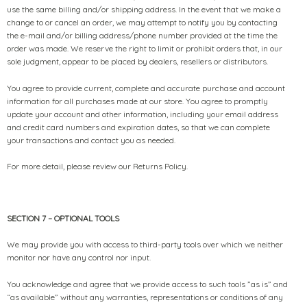
use the same billing and/or shipping address. In the event that we make a
change to or cancel an order, we may attempt to notify you by contacting
the e-mail and/or billing address/phone number provided at the time the
order was made. We reserve the right to limit or prohibit orders that, in our
sole judgment, appear to be placed by dealers, resellers or distributors.
You agree to provide current, complete and accurate purchase and account
information for all purchases made at our store. You agree to promptly
update your account and other information, including your email address
and credit card numbers and expiration dates, so that we can complete
your transactions and contact you as needed.
For more detail, please review our Returns Policy.
SECTION 7 – OPTIONAL TOOLS
We may provide you with access to third-party tools over which we neither
monitor nor have any control nor input.
You acknowledge and agree that we provide access to such tools ”as is” and
“as available” without any warranties, representations or conditions of any