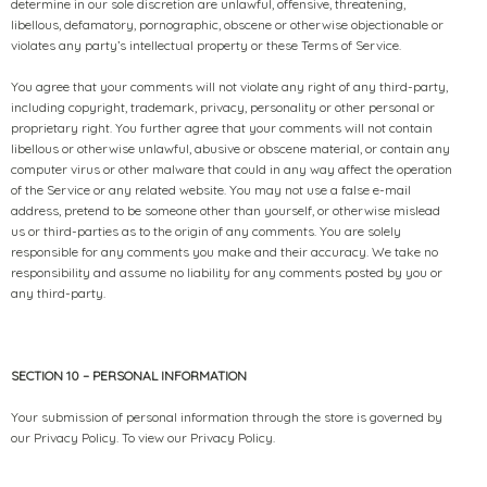
determine in our sole discretion are unlawful, offensive, threatening,
libellous, defamatory, pornographic, obscene or otherwise objectionable or
violates any party’s intellectual property or these Terms of Service.
You agree that your comments will not violate any right of any third-party,
including copyright, trademark, privacy, personality or other personal or
proprietary right. You further agree that your comments will not contain
libellous or otherwise unlawful, abusive or obscene material, or contain any
computer virus or other malware that could in any way affect the operation
of the Service or any related website. You may not use a false e-mail
address, pretend to be someone other than yourself, or otherwise mislead
us or third-parties as to the origin of any comments. You are solely
responsible for any comments you make and their accuracy. We take no
responsibility and assume no liability for any comments posted by you or
any third-party.
SECTION 10 – PERSONAL INFORMATION
Your submission of personal information through the store is governed by
our Privacy Policy. To view our Privacy Policy.