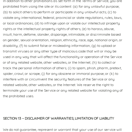
In addition to other prohibitions as set forth in the Terms of Service, you are
prohibited from using the site or its content: (a) for any unlawful purpose;
(b) to solicit others to perform or participate in any unlawful acts; (c) to
violate any international, federal, provincial or state regulations, rules, laws,
or local ordinances; (d) to infringe upon or violate our intellectual property
rights or the intellectual property rights of others; (e) to harass, abuse,
insult, harm, defame, slander, disparage, intimidate, or discriminate based
on gender, sexual orientation, religion, ethnicity, race, age, national origin, or
disability; (f) to submit false or misleading information; (g) to upload or
transmit viruses or any other type of malicious code that will or may be
used in any way that will affect the functionality or operation of the Service
or of any related website, other websites, or the Internet; (h) to collect or
track the personal information of others; (i) to spam, phish, pharm, pretext,
spider, crawl, or scrape; (j) for any obscene or immoral purpose; or (k) to
interfere with or circumvent the security features of the Service or any
related website, other websites, or the Internet. We reserve the right to
terminate your use of the Service or any related website for violating any of
the prohibited uses.
SECTION 13 – DISCLAIMER OF WARRANTIES; LIMITATION OF LIABILITY
We do not guarantee, represent or warrant that your use of our service will