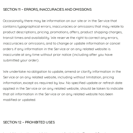
SECTION 11 – ERRORS, INACCURACIES AND OMISSIONS
Occasionally there may be information on our site or in the Service that
contains typographical errors, inaccuracies or omissions that may relate to
product descriptions, pricing, promotions, offers, product shipping charges,
transit times and availability. We reserve the right to correct any errors,
inaccuracies or omissions, and to change or update information or cancel
orders if any information in the Service or on any related website is
inaccurate at any time without prior notice (including after you have
submitted your order).
We undertake no obligation to update, amend or clarify information in the
Service or on any related website, including without limitation, pricing
information, except as required by law. No specified update or refresh date
applied in the Service or on any related website, should be taken to indicate
that all information in the Service or on any related website has been
modified or updated.
SECTION 12 – PROHIBITED USES