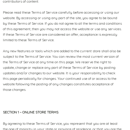
contributors of content.
Please read these Terms of Service carefully before accessing or using our
website. By accessing or using any part of the site, you agree to be bound
by these Terms of Service. If you do not agree to all the terms and conditions
of this agreement, then you may not access the website or use any services.
If these Terms of Service are considered an offer, acceptance is expressly
limited to these Terms of Service.
Any new features or tools which are added to the current store shall also be
subject to the Terms of Service. You can review the most current version of
the Terms of Service at any time on this page. We reserve the right to
update, change or replace any part of these Terms of Service by posting
updates and/or changes to our website. It is your responsibility to check
this page periodically for changes. Your continued use of or access to the
website following the posting of any changes constitutes acceptance of
those changes.
SECTION 1 – ONLINE STORE TERMS
By agreeing to these Terms of Service, you represent that you are at least
the age of majority in your state or province of residence, or that you are the