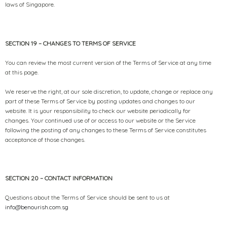
laws of Singapore.
SECTION 19 – CHANGES TO TERMS OF SERVICE
You can review the most current version of the Terms of Service at any time
at this page.
We reserve the right, at our sole discretion, to update, change or replace any
part of these Terms of Service by posting updates and changes to our
website. It is your responsibility to check our website periodically for
changes. Your continued use of or access to our website or the Service
following the posting of any changes to these Terms of Service constitutes
acceptance of those changes.
SECTION 20 – CONTACT INFORMATION
Questions about the Terms of Service should be sent to us at
info@benourish.com.sg