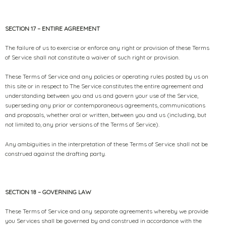
SECTION 17 – ENTIRE AGREEMENT
The failure of us to exercise or enforce any right or provision of these Terms
of Service shall not constitute a waiver of such right or provision.
These Terms of Service and any policies or operating rules posted by us on
this site or in respect to The Service constitutes the entire agreement and
understanding between you and us and govern your use of the Service,
superseding any prior or contemporaneous agreements, communications
and proposals, whether oral or written, between you and us (including, but
not limited to, any prior versions of the Terms of Service).
Any ambiguities in the interpretation of these Terms of Service shall not be
construed against the drafting party.
SECTION 18 – GOVERNING LAW
These Terms of Service and any separate agreements whereby we provide
you Services shall be governed by and construed in accordance with the