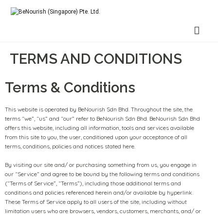
BeNourish (Singapore) Pte. Ltd.
TERMS AND CONDITIONS
Terms & Conditions
This website is operated by BeNourish Sdn Bhd. Throughout the site, the
terms “we”, “us” and “our” refer to BeNourish Sdn Bhd. BeNourish Sdn Bhd
offers this website, including all information, tools and services available
from this site to you, the user, conditioned upon your acceptance of all
terms, conditions, policies and notices stated here.
By visiting our site and/ or purchasing something from us, you engage in
our “Service” and agree to be bound by the following terms and conditions
(“Terms of Service”, “Terms”), including those additional terms and
conditions and policies referenced herein and/or available by hyperlink.
These Terms of Service apply to all users of the site, including without
limitation users who are browsers, vendors, customers, merchants, and/ or