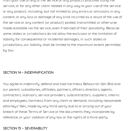
from your use of any of the service or any products procured using the
service, or for any other claim related in any way to your use of the service
or any product, including, but not limited to, any errors or omissions in any
content, or any loss or damage of any kind incurred as a result of the use of
the service or any content (or product) posted, transmitted, or otherwise
made available via the service, even if advised of their possibility. Because
some states or jurisdictions do not allow the exclusion or the limitation of
liability for consequential or incidental damages, in such states or
jurisdictions, our liability shall be limited to the maximum extent permitted
by law.
SECTION 14 – INDEMNIFICATION
You agree to indemnify, defend and hold harmless BeNourish Sdn Bhd and
our parent, subsidiaries, affiliates, partners, officers, directors, agents,
contractors, licensors, service providers, subcontractors, suppliers, interns
and employees, harmless from any claim or demand, including reasonable
attorneys’ fees, made by any third-party due to or arising out of your
breach of these Terms of Service or the documents they incorporate by
reference, or your violation of any law or the rights of a third-party.
SECTION 15 – SEVERABILITY