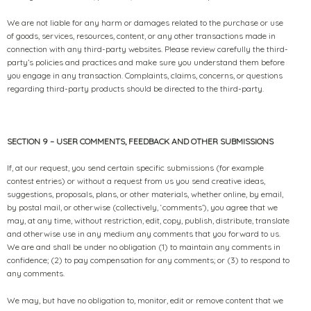
We are not liable for any harm or damages related to the purchase or use
of goods, services, resources, content, or any other transactions made in
connection with any third-party websites. Please review carefully the third-
party’s policies and practices and make sure you understand them before
you engage in any transaction. Complaints, claims, concerns, or questions
regarding third-party products should be directed to the third-party.
SECTION 9 – USER COMMENTS, FEEDBACK AND OTHER SUBMISSIONS
If, at our request, you send certain specific submissions (for example
contest entries) or without a request from us you send creative ideas,
suggestions, proposals, plans, or other materials, whether online, by email,
by postal mail, or otherwise (collectively, ‘comments’), you agree that we
may, at any time, without restriction, edit, copy, publish, distribute, translate
and otherwise use in any medium any comments that you forward to us.
We are and shall be under no obligation (1) to maintain any comments in
confidence; (2) to pay compensation for any comments; or (3) to respond to
any comments.
We may, but have no obligation to, monitor, edit or remove content that we