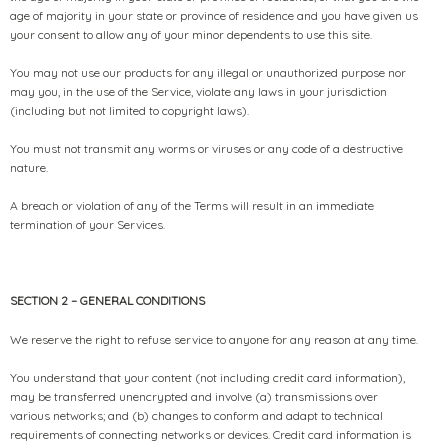
age of majority in your state or province of residence and you have given us
your consent to allow any of your minor dependents to use this site.
You may not use our products for any illegal or unauthorized purpose nor
may you, in the use of the Service, violate any laws in your jurisdiction
(including but not limited to copyright laws).
You must not transmit any worms or viruses or any code of a destructive
nature.
A breach or violation of any of the Terms will result in an immediate
termination of your Services.
SECTION 2 – GENERAL CONDITIONS
We reserve the right to refuse service to anyone for any reason at any time.
You understand that your content (not including credit card information),
may be transferred unencrypted and involve (a) transmissions over
various networks; and (b) changes to conform and adapt to technical
requirements of connecting networks or devices. Credit card information is