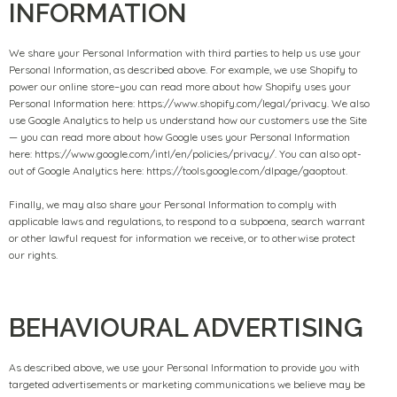
INFORMATION
We share your Personal Information with third parties to help us use your
Personal Information, as described above. For example, we use Shopify to
power our online store–you can read more about how Shopify uses your
Personal Information here: https://www.shopify.com/legal/privacy. We also
use Google Analytics to help us understand how our customers use the Site
— you can read more about how Google uses your Personal Information
here: https://www.google.com/intl/en/policies/privacy/. You can also opt-
out of Google Analytics here: https://tools.google.com/dlpage/gaoptout.
Finally, we may also share your Personal Information to comply with
applicable laws and regulations, to respond to a subpoena, search warrant
or other lawful request for information we receive, or to otherwise protect
our rights.
BEHAVIOURAL ADVERTISING
As described above, we use your Personal Information to provide you with
targeted advertisements or marketing communications we believe may be