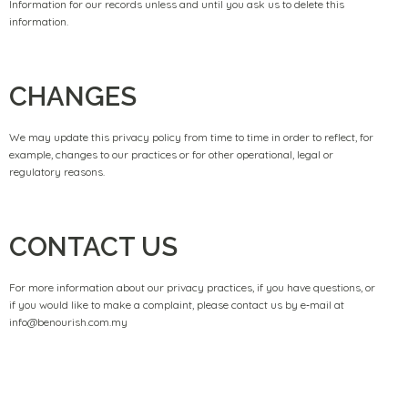
Information for our records unless and until you ask us to delete this
information.
CHANGES
We may update this privacy policy from time to time in order to reflect, for
example, changes to our practices or for other operational, legal or
regulatory reasons.
CONTACT US
For more information about our privacy practices, if you have questions, or
if you would like to make a complaint, please contact us by e‑mail at
info@benourish.com.my