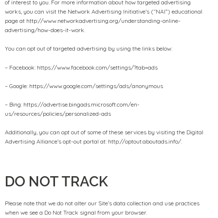
of interest to you. For more information about how targeted advertising
works, you can visit the Network Advertising Initiative’s (“NAI”) educational
page at http://www.networkadvertising.org/understanding-online-
advertising/how-does-it-work.
You can opt out of targeted advertising by using the links below:
– Facebook: https://www.facebook.com/settings/?tab=ads
– Google: https://www.google.com/settings/ads/anonymous
– Bing: https://advertise.bingads.microsoft.com/en-
us/resources/policies/personalized-ads
Additionally, you can opt out of some of these services by visiting the Digital
Advertising Alliance’s opt-out portal at: http://optout.aboutads.info/.
DO NOT TRACK
Please note that we do not alter our Site’s data collection and use practices
when we see a Do Not Track signal from your browser.