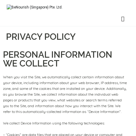
BeNourish (Singapore) Pte. Ltd.
PRIVACY POLICY
PERSONAL INFORMATION
WE COLLECT
When you visit the Site, we automatically collect certain information about
your device, including information about your web browser, IP address, time
zone, and some of the cookies that are installed on your device. Additionally,
as you browse the Site, we collect information about the individual web
pages or products that you view, what websites or search terms referred
you to the Site, and information about how you interact with the Site. We
refer to this automatically-collected information as “Device Information”.
We collect Device Information using the following technologies:
– “Cookies” are data files that are placed on your device or computer and