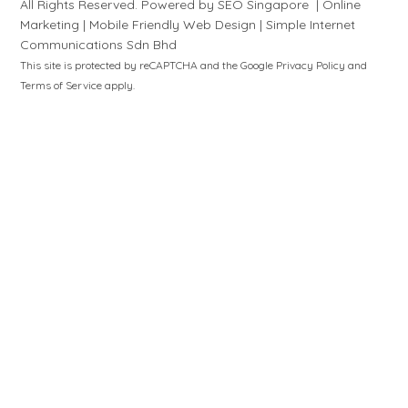
All Rights Reserved. Powered by
SEO Singapore
|
Online
Marketing
|
Mobile Friendly Web Design
|
S
i
mple
Internet
Communications Sdn Bhd
This site is protected by reCAPTCHA and the Google
Privacy Policy
and
Terms of Service
apply.