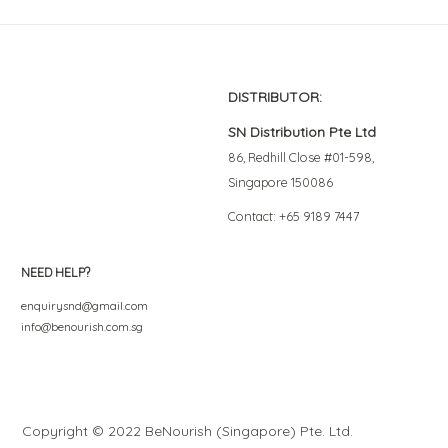
DISTRIBUTOR:
SN Distribution Pte Ltd
86, Redhill Close #01-598,
Singapore 150086
Contact: +65 9189 7447
NEED HELP?
enquirysnd@gmail.com
info@benourish.com.sg
Copyright © 2022 BeNourish (Singapore) Pte. Ltd.