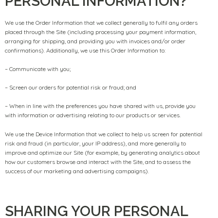
PERSONAL INFORMATION?
We use the Order Information that we collect generally to fulfil any orders
placed through the Site (including processing your payment information,
arranging for shipping, and providing you with invoices and/or order
confirmations). Additionally, we use this Order Information to:
– Communicate with you;
– Screen our orders for potential risk or fraud; and
– When in line with the preferences you have shared with us, provide you
with information or advertising relating to our products or services.
We use the Device Information that we collect to help us screen for potential
risk and fraud (in particular, your IP address), and more generally to
improve and optimize our Site (for example, by generating analytics about
how our customers browse and interact with the Site, and to assess the
success of our marketing and advertising campaigns).
SHARING YOUR PERSONAL