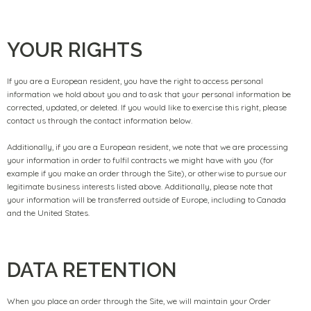
YOUR RIGHTS
If you are a European resident, you have the right to access personal
information we hold about you and to ask that your personal information be
corrected, updated, or deleted. If you would like to exercise this right, please
contact us through the contact information below.
Additionally, if you are a European resident, we note that we are processing
your information in order to fulfil contracts we might have with you (for
example if you make an order through the Site), or otherwise to pursue our
legitimate business interests listed above. Additionally, please note that
your information will be transferred outside of Europe, including to Canada
and the United States.
DATA RETENTION
When you place an order through the Site, we will maintain your Order