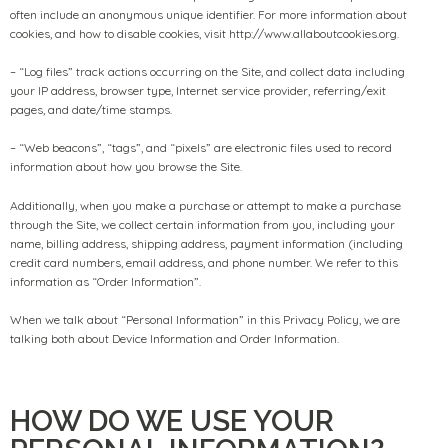
often include an anonymous unique identifier. For more information about
cookies, and how to disable cookies, visit http://www.allaboutcookies.org.
– “Log files” track actions occurring on the Site, and collect data including
your IP address, browser type, Internet service provider, referring/exit
pages, and date/time stamps.
– “Web beacons”, “tags”, and “pixels” are electronic files used to record
information about how you browse the Site.
Additionally, when you make a purchase or attempt to make a purchase
through the Site, we collect certain information from you, including your
name, billing address, shipping address, payment information (including
credit card numbers, email address, and phone number. We refer to this
information as “Order Information”.
When we talk about “Personal Information” in this Privacy Policy, we are
talking both about Device Information and Order Information.
HOW DO WE USE YOUR