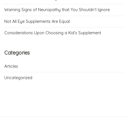
Warning Signs of Neuropathy that You Shouldn’t Ignore
Not All Eye Supplements Are Equal
Considerations Upon Choosing a Kid’s Supplement
Categories
Articles
Uncategorized