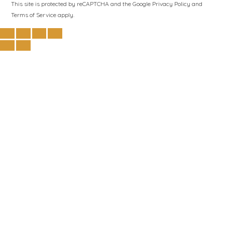
This site is protected by reCAPTCHA and the Google
Privacy Policy
and
Terms of Service
apply.