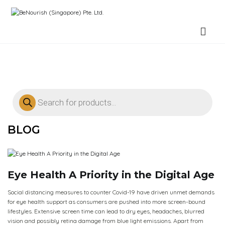
BeNourish (Singapore) Pte. Ltd.
BLOG
Eye Health A Priority in the Digital Age
Social distancing measures to counter Covid-19 have driven unmet demands
for eye health support as consumers are pushed into more screen-bound
lifestyles. Extensive screen time can lead to dry eyes, headaches, blurred
vision and possibly retina damage from blue light emissions. Apart from