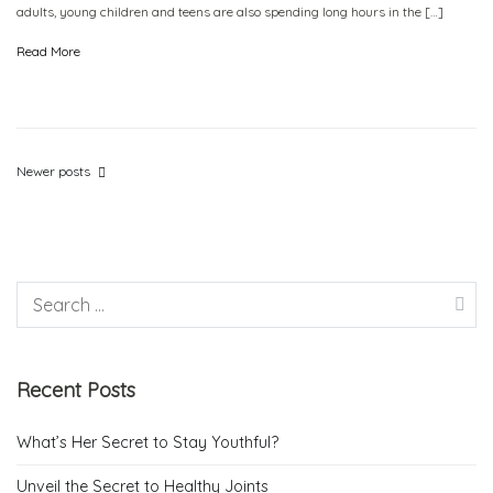
adults, young children and teens are also spending long hours in the […]
Read More
Newer posts
Recent Posts
What’s Her Secret to Stay Youthful?
Unveil the Secret to Healthy Joints