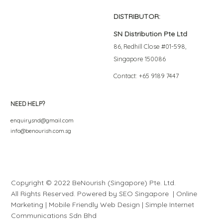
DISTRIBUTOR:
SN Distribution Pte Ltd
86, Redhill Close #01-598,
Singapore 150086
Contact: +65 9189 7447
NEED HELP?
enquirysnd@gmail.com
info@benourish.com.sg
Copyright © 2022 BeNourish (Singapore) Pte. Ltd.
All Rights Reserved. Powered by
SEO Singapore
|
Online
Marketing
|
Mobile Friendly Web Design
|
S
i
mple
Internet
Communications Sdn Bhd