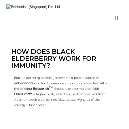
BeNourish (Singapore) Pte. Ltd.
HOW DOES BLACK
ELDERBERRY WORK FOR
IMMUNITY?
Black elderberry is widely known as a potent source of
antioxidants
and for its immune supporting properties. All of
TM
the existing
BeNourish
products are formulated with
ElderCraft®
, a high-quality elderberry extract derived from
Austrian black elderberries (
Sambucus nigra
, L.) of the
variety “Haschberg”.