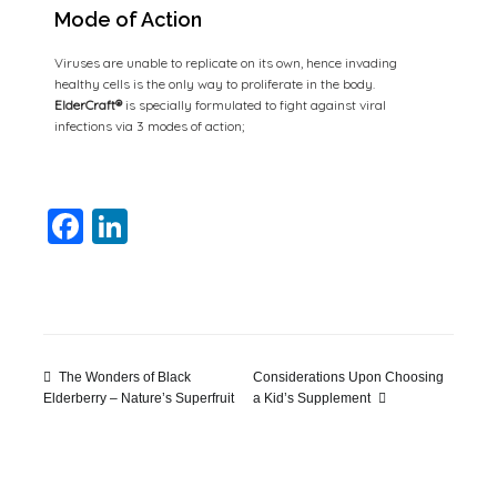
Mode of Action
Viruses are unable to replicate on its own, hence invading
healthy cells is the only way to proliferate in the body.
ElderCraft®
is specially formulated to fight against viral
infections via 3 modes of action;
Facebook
LinkedIn
The Wonders of Black
Considerations Upon Choosing
a Kid’s Supplement
Elderberry – Nature’s Superfruit