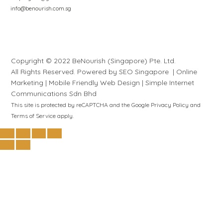
info@benourish.com.sg
Copyright © 2022 BeNourish (Singapore) Pte. Ltd.
All Rights Reserved. Powered by
SEO Singapore
|
Online
Marketing
|
Mobile Friendly Web Design
|
S
i
mple
Internet
Communications Sdn Bhd
This site is protected by reCAPTCHA and the Google
Privacy Policy
and
Terms of Service
apply.