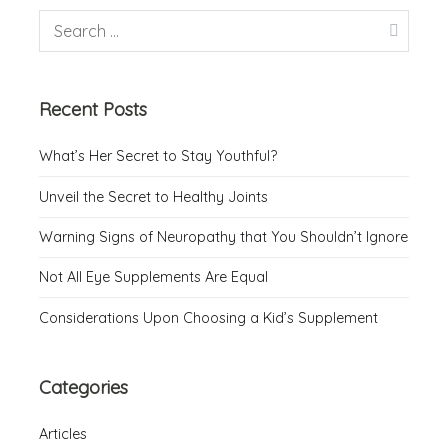
Recent Posts
What’s Her Secret to Stay Youthful?
Unveil the Secret to Healthy Joints
Warning Signs of Neuropathy that You Shouldn’t Ignore
Not All Eye Supplements Are Equal
Considerations Upon Choosing a Kid’s Supplement
Categories
Articles