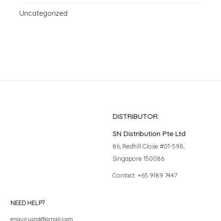
Uncategorized
DISTRIBUTOR:
SN Distribution Pte Ltd
86, Redhill Close #01-598,
Singapore 150086
Contact: +65 9189 7447
NEED HELP?
enquirysnd@gmail.com