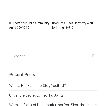
Boost Your Child’s Immunity
How Does Black Elderberry Work
for Immunity?
Amid COVID-19
Recent Posts
What’s Her Secret to Stay Youthful?
Unveil the Secret to Healthy Joints
Warning Signs of Neuropathy that You Shouldn’t Ignore