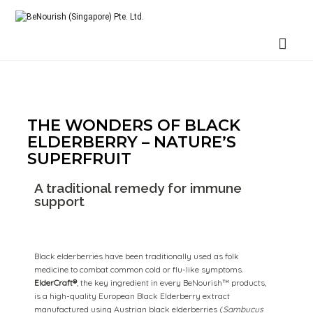
BeNourish (Singapore) Pte. Ltd.
THE WONDERS OF BLACK
ELDERBERRY – NATURE’S
SUPERFRUIT
A traditional remedy for immune
support
Black elderberries have been traditionally used as folk
medicine to combat common cold or flu-like symptoms.
ElderCraft®
, the key ingredient in every BeNourish™ products,
is a high-quality European Black Elderberry extract
manufactured using Austrian black elderberries (
Sambucus