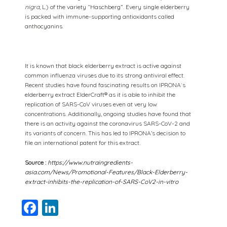
nigra
, L.) of the variety “Haschberg”. Every single elderberry
is packed with immune-supporting antioxidants called
anthocyanins.
It is known that black elderberry extract is active against
common influenza viruses due to its strong antiviral effect.
Recent studies have found fascinating results on IPRONA`s
elderberry extract ElderCraft® as it is able to inhibit the
replication of SARS-CoV viruses even at very low
concentrations. Additionally, ongoing studies have found that
there is an activity against the coronavirus SARS-CoV-2 and
its variants of concern. This has led to IPRONA’s decision to
file an international patent for this extract.
Source :
https://www.nutraingredients-
asia.com/News/Promotional-Features/Black-Elderberry-
extract-inhibits-the-replication-of-SARS-CoV2-in-vitro
Facebook
LinkedIn