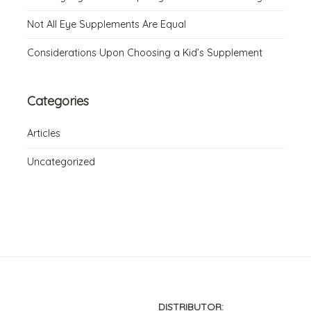
Not All Eye Supplements Are Equal
Considerations Upon Choosing a Kid’s Supplement
Categories
Articles
Uncategorized
DISTRIBUTOR: