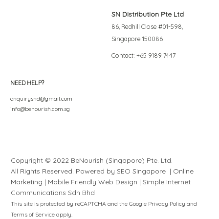
SN Distribution Pte Ltd
86, Redhill Close #01-598,
Singapore 150086
Contact: +65 9189 7447
NEED HELP?
enquirysnd@gmail.com
info@benourish.com.sg
Copyright © 2022 BeNourish (Singapore) Pte. Ltd.
All Rights Reserved. Powered by
SEO Singapore
|
Online
Marketing
|
Mobile Friendly Web Design
|
S
i
mple
Internet
Communications Sdn Bhd
This site is protected by reCAPTCHA and the Google
Privacy Policy
and
Terms of Service
apply.